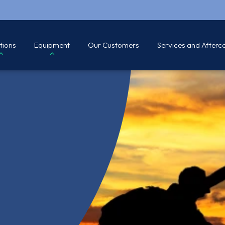
tions
Equipment
Our Customers
Services and Afterc