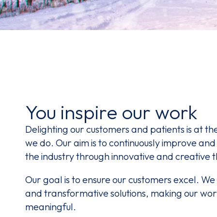
You inspire our work
Delighting our customers and patients is at th
we do. Our aim is to continuously improve and
the industry through innovative and creative t
Our goal is to ensure our customers excel. We 
and transformative solutions, making our wo
meaningful.