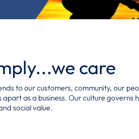
.we care
tends to our customers, community, our peop
Email*
s apart as a business. Our culture governs
and social value.
Sign up
By clicking sign up you agree to the
Privacy Policy
s site is protected by reCAPTCHA and the Google
Privacy Policy