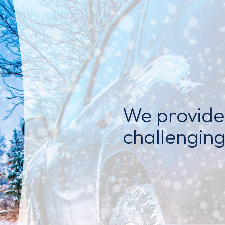
We provide 
challenging