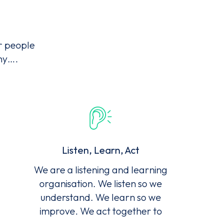
r people
why….
Listen, Learn, Act
We are a listening and learning
organisation. We listen so we
understand. We learn so we
improve. We act together to