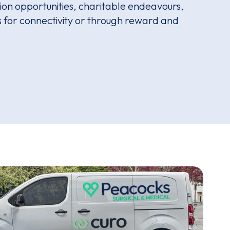
on opportunities, charitable endeavours,
ms for connectivity or through reward and