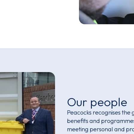
Our people
Peacocks recognises the 
benefits and programmes 
meeting personal and pro