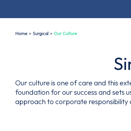
Home
Surgical
Our Culture
Simply..
Our culture is one of care and this ex
foundation for our success and sets u
approach to corporate responsibility 
Thi