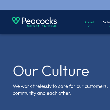
About
Solu
Our Culture
We work tirelessly to care for our customers,
community and each other.