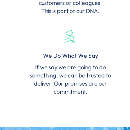
customers or colleagues.
This is part of our DNA.
We Do What We Say
If we say we are going to do
something, we can be trusted to
deliver. Our promises are our
commitment.