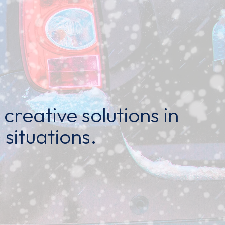
creative solutions in
 situations.