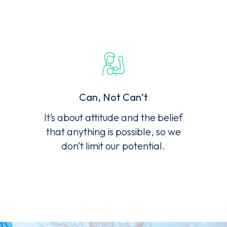
Can, Not Can’t
It’s about attitude and the belief
that anything is possible, so we
don’t limit our potential.