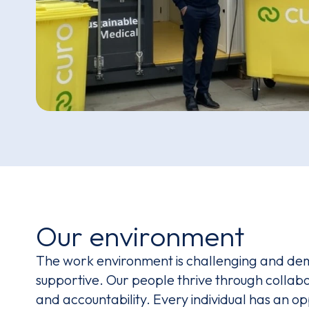
Our environment
The work environment is challenging and de
supportive. Our people thrive through colla
and accountability. Every individual has an o