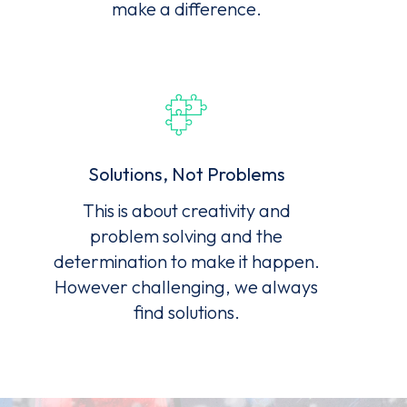
make a difference.
Solutions, Not Problems
This is about creativity and
problem solving and the
determination to make it happen.
However challenging, we always
find solutions.