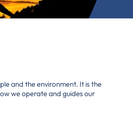
le and the environment. It is the
 how we operate and guides our
and