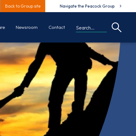
Back to Group site
Navigate the Peacock Group
are
Newsroom
Contact