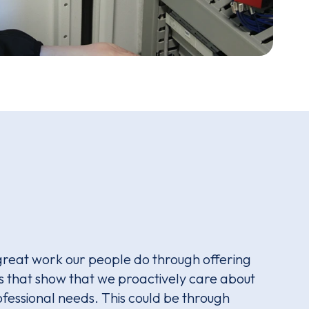
great work our people do through offering
that show that we proactively care about
fessional needs. This could be through