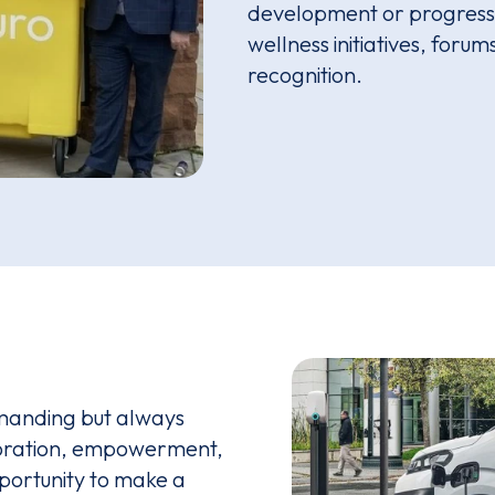
development or progressi
wellness initiatives, foru
recognition.
manding but always
boration, empowerment,
pportunity to make a