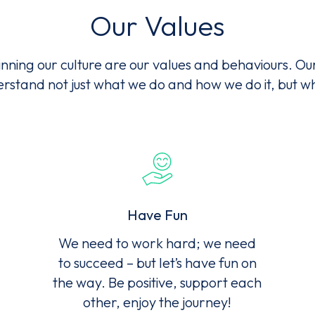
Our Values
ms of Service
apply.
nning our culture are our values and behaviours. Ou
rstand not just what we do and how we do it, but 
Have Fun
We need to work hard; we need
to succeed – but let’s have fun on
the way. Be positive, support each
other, enjoy the journey!