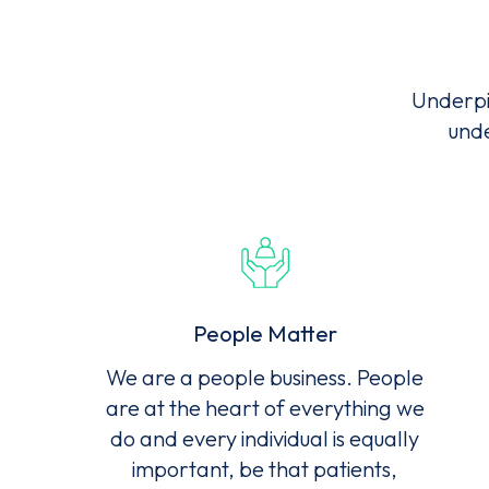
Ter
Underpi
unde
People Matter
We are a people business. People
are at the heart of everything we
do and every individual is equally
important, be that patients,