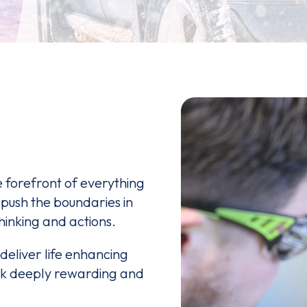
e forefront of everything
 push the boundaries in
hinking and actions.
deliver life enhancing
rk deeply rewarding and