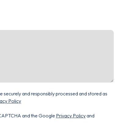
be securely and responsibly processed and stored as
acy Policy
 reCAPTCHA and the Google
Privacy Policy
and