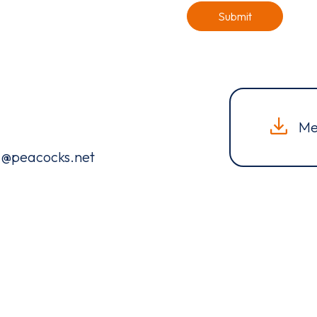
Submit
Me
ng@peacocks.net