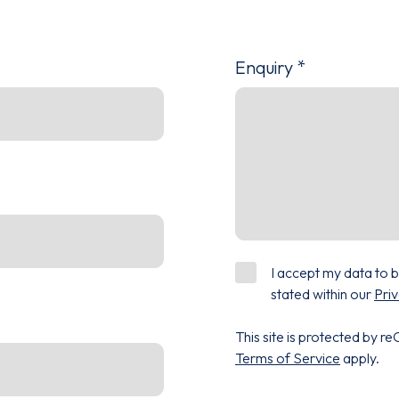
Enquiry
*
I accept my data to 
stated within our
Priv
This site is protected by
Terms of Service
apply.