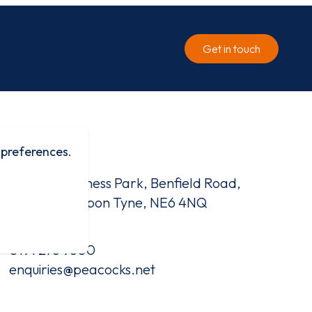
Get in touch
 preferences.
Contact
Benfield Business Park, Benfield Road,
Newcastle Upon Tyne, NE6 4NQ
0191 276 9600
enquiries@peacocks.net