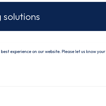
 solutions
 best experience on our website. Please let us know your
rbon
Quality
Environmental
SafeContractor
duction
Policy
Policy