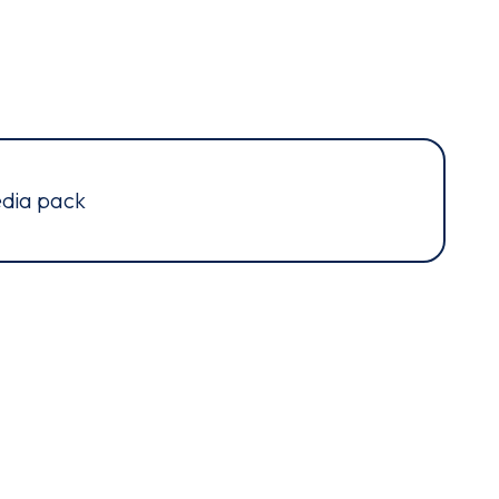
dia pack