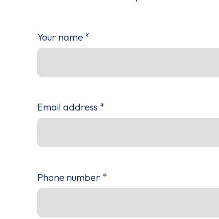
Your name
*
Email address
*
Phone number
*