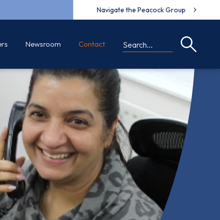
Navigate the Peacock Group
ers
Newsroom
Contact