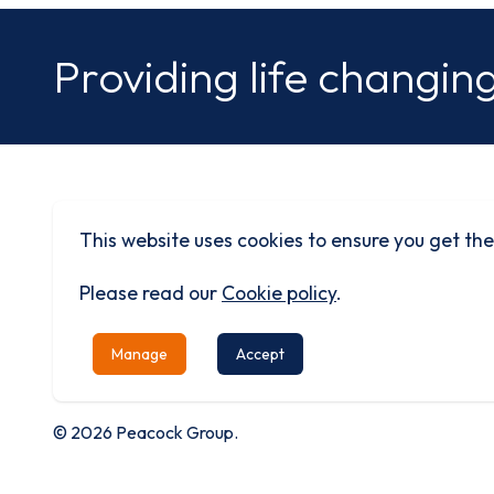
Providing life changing
This website uses cookies to ensure you get the
Built on history
Driven by progress
Please read our
Cookie policy
.
Manage
Accept
© 2026 Peacock Group.
Privacy
Terms &
Cookie
Modern
Equality
Ca
Policy
Conditions
Policy
Slavery
Policy
Re