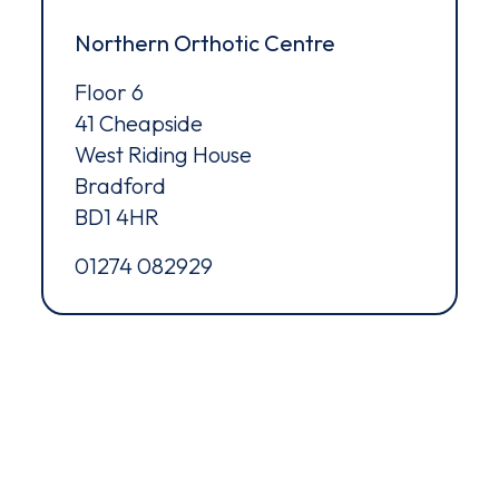
ms of Service
apply.
Northern Orthotic Centre
Floor 6
41 Cheapside
West Riding House
Bradford
BD1 4HR
01274 082929