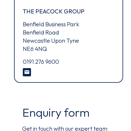
Ter
THE PEACOCK GROUP
Benfield Business Park
Benfield Road
Newcastle Upon Tyne
NE6 4NQ
0191 276 9600
Enquiry form
Get in touch with our expert team