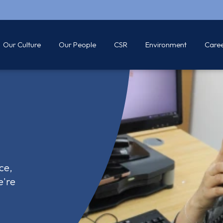
Our Culture
Our People
CSR
Environment
Care
ce,
e're