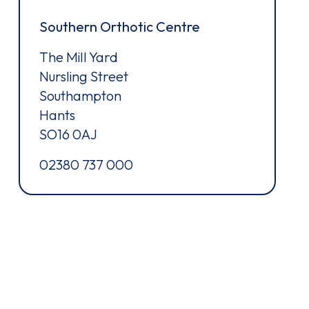
Southern Orthotic Centre
The Mill Yard
Nursling Street
Southampton
Hants
SO16 0AJ
02380 737 000