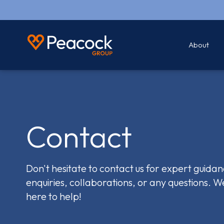
About
Contact
Don't hesitate to contact us for expert guidan
enquiries, collaborations, or any questions. W
here to help!