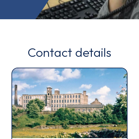
Contact details
Email*
Sign up
By clicking sign up you agree to the
Privacy Policy
s site is protected by reCAPTCHA and the Google
Privacy Policy