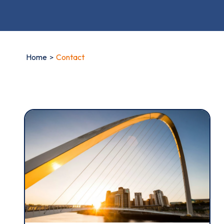
Home
Contact
Thi