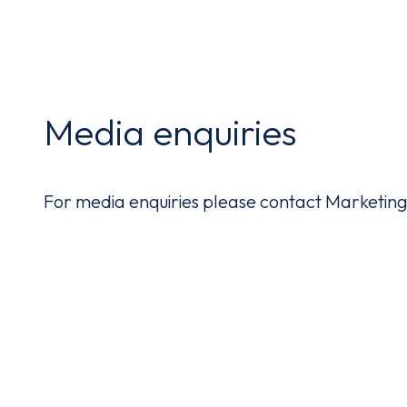
Media enquiries
For media enquiries please contact Marketi