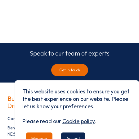
Speak to our team of experts
Get in touch
This website uses cookies to ensure you get
Built on history
the best experience on our website. Please
Driven by progress
let us know your preferences.
Contact
Please read our
Cookie policy
.
Benfield Business Park, Benfield Road, Newcastle Upon Tyne,
NE6 4NQ
Manage
Accept