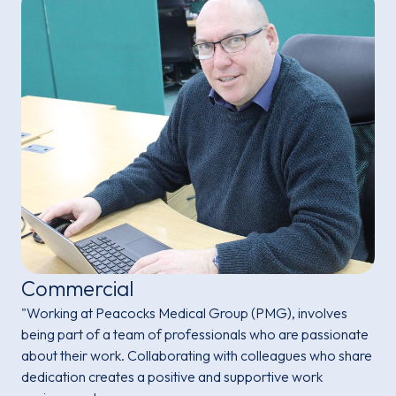
Commercial
"Working at Peacocks Medical Group (PMG), involves
being part of a team of professionals who are passionate
about their work. Collaborating with colleagues who share
dedication creates a positive and supportive work