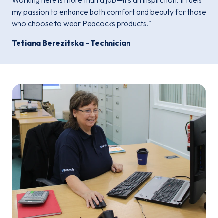
Working here is more than a job—it's an inspiration. It fuels
my passion to enhance both comfort and beauty for those
who choose to wear Peacocks products."
Tetiana Berezitska - Technician