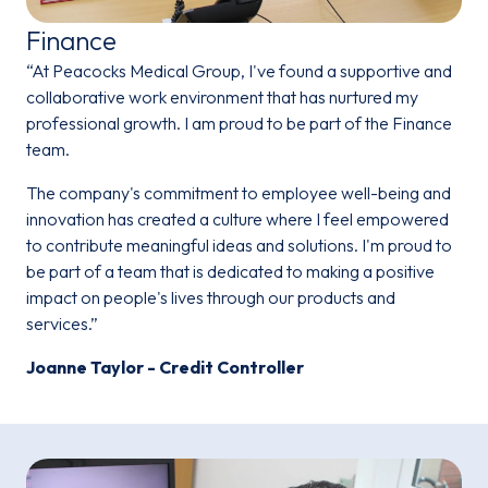
Finance
“At Peacocks Medical Group, I've found a supportive and
collaborative work environment that has nurtured my
professional growth. I am proud to be part of the Finance
team.
The company's commitment to employee well-being and
innovation has created a culture where I feel empowered
to contribute meaningful ideas and solutions. I'm proud to
be part of a team that is dedicated to making a positive
impact on people's lives through our products and
services.”
Joanne Taylor - Credit Controller