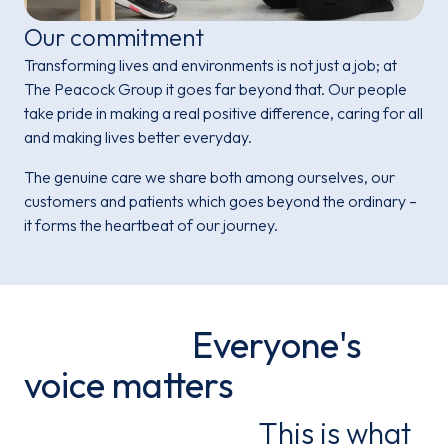
Our commitment
Transforming lives and environments is not just a job; at
The Peacock Group it goes far beyond that. Our people
take pride in making a real positive difference, caring for all
and making lives better everyday.
The genuine care we share both among ourselves, our
customers and patients which goes beyond the ordinary –
it forms the heartbeat of our journey.
Everyone's
voice matters
This is what