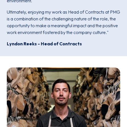
environment.
Ultimately, enjoying my work as Head of Contracts at PMG
is a combination of the challenging nature of the role, the
opportunity to make a meaningful impact and the positive
work environment fostered by the company culture."
Lyndon Reeks - Head of Contracts