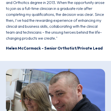
and Orthotics degree in 2013. When the opportunity arose
to join as a full-time clinician in a graduate role after
completing my qualifications, the decision was clear. Since
then, I've had the rewarding experience of enhancing my
clinical and business skills, collaborating with the clinical
team and technicians – the unsung heroes behind the life-
changing products we create."
Helen McCormack - Senior Orthotist/Private Lead