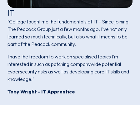
IT
"College taught me the fundamentals of IT - Since joining
The Peacock Group just a few months ago, I've not only
learned so much technically, but also what it means to be
part of the Peacock community.
I have the freedom to work on specialised topics I’m
interested in such as patching companywide potential
cybersecurity risks as well as developing core IT skills and
knowledge."
Toby Wright - IT Apprentice