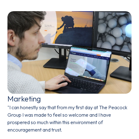
Marketing
"I can honestly say that from my first day at The Peacock
Group I was made to feel so welcome and I have
prospered so much within this environment of
encouragement and trust.