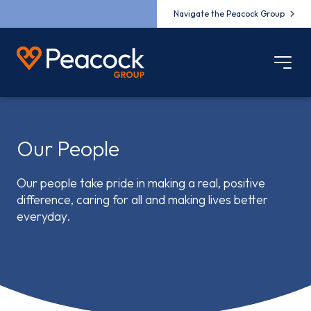
Navigate the Peacock Group
Our People
Our people take pride in making a real, positive
difference, caring for all and making lives better
everyday.