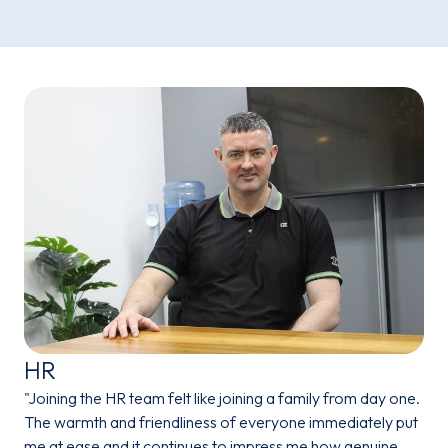
HR
"Joining the HR team felt like joining a family from day one.
The warmth and friendliness of everyone immediately put
me at ease and it continues to impress me how genuine