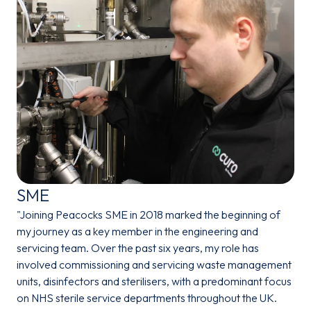
SME
"Joining Peacocks SME in 2018 marked the beginning of
my journey as a key member in the engineering and
servicing team. Over the past six years, my role has
involved commissioning and servicing waste management
units, disinfectors and sterilisers, with a predominant focus
on NHS sterile service departments throughout the UK.