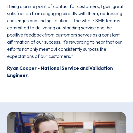
Being a prime point of contact for customers, I gain great
satisfaction from engaging directly with them, addressing
challenges and finding solutions. The whole SME team is
committed to delivering outstanding service and the
positive feedback from customers serves as a constant
affirmation of our success. It's rewarding to hear that our
efforts not only meet but consistently surpass the
expectations of our customers."
Ryan Cooper - National Service and Validation
Engineer.