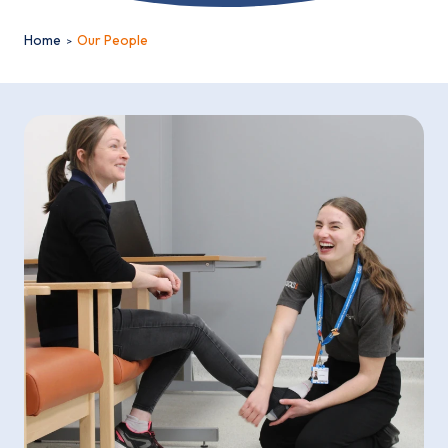
Home
Our People
Email*
Sign up
By clicking sign up you agree to the
Privacy Policy
This site is protected by reCAPTCHA and the Google
Privacy
Policy
and
Terms of Service
apply.