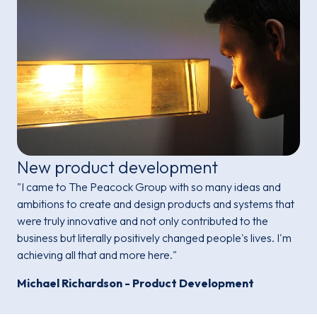
New product development
"I came to The Peacock Group with so many ideas and
ambitions to create and design products and systems that
were truly innovative and not only contributed to the
business but literally positively changed people's lives. I'm
achieving all that and more here."
Michael Richardson - Product Development