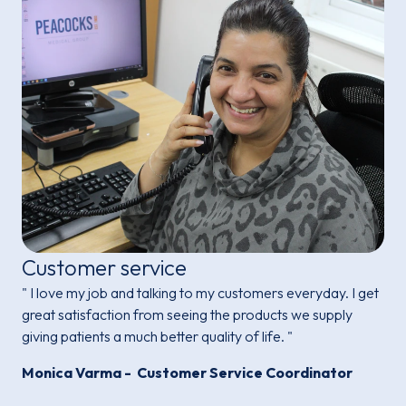
Customer service
" I love my job and talking to my customers everyday. I get
great satisfaction from seeing the products we supply
giving patients a much better quality of life. "
Monica Varma - Customer Service Coordinator