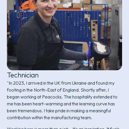
Technician
"In 2023, I arrived in the UK from Ukraine and found my
footing in the North-East of England. Shortly after, I
began working at Peacocks. The hospitality extended to
me has been heart-warming and the learning curve has
been tremendous. I take pride in making a meaningful
contribution within the manufacturing team.