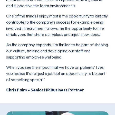
and supportive the team environment is.
One of the things I enjoy most is the opportunity to directly
contribute to the company's success for example being
involved in recruitment allows me the opportunity to hire
employees that share our values and inject new ideas.
As the company expands, I'm thrilled to be part of shaping
our culture, training and developing our staff and
supporting employee wellbeing.
When you see the impact that we have on patients’ lives
you realise It's not just a job but an opportunity to be part
of something special."
Chris Fairs - Senior HR Business Partner