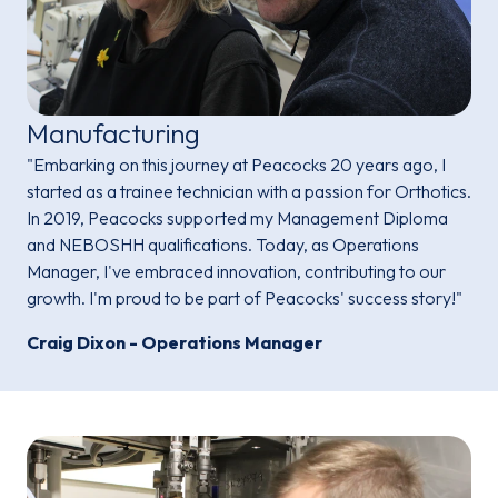
Manufacturing
"Embarking on this journey at Peacocks 20 years ago, I
started as a trainee technician with a passion for Orthotics.
In 2019, Peacocks supported my Management Diploma
and NEBOSHH qualifications. Today, as Operations
Manager, I've embraced innovation, contributing to our
growth. I'm proud to be part of Peacocks' success story!"
Craig Dixon - Operations Manager