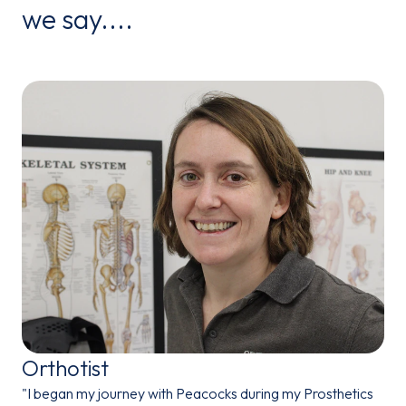
we say....
Orthotist
"I began my journey with Peacocks during my Prosthetics