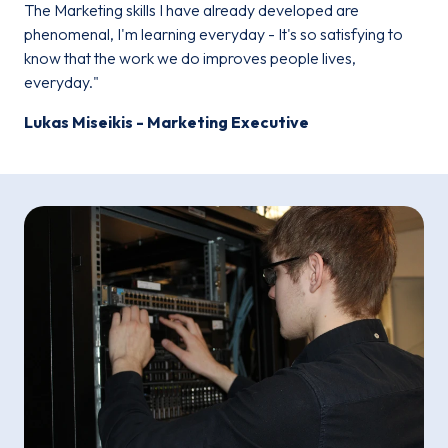
The Marketing skills I have already developed are
phenomenal, I'm learning everyday - It's so satisfying to
know that the work we do improves people lives,
everyday."
Lukas Miseikis - Marketing Executive