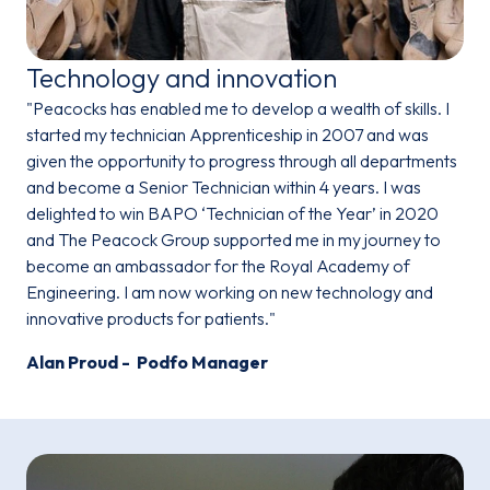
Technology and innovation
"Peacocks has enabled me to develop a wealth of skills. I
started my technician Apprenticeship in 2007 and was
given the opportunity to progress through all departments
and become a Senior Technician within 4 years. I was
delighted to win BAPO ‘Technician of the Year’ in 2020
and The Peacock Group supported me in my journey to
become an ambassador for the Royal Academy of
Engineering. I am now working on new technology and
innovative products for patients."
Alan Proud - Podfo Manager