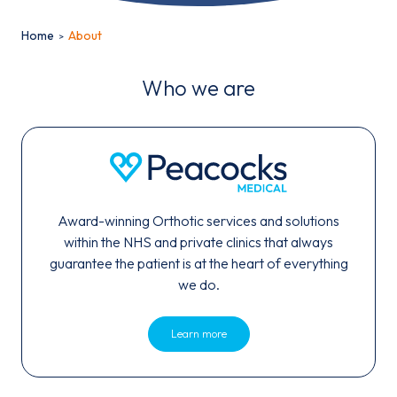
Home
About
Who we are
Email*
Award-winning Orthotic services and solutions
Sign up
within the NHS and private clinics that always
guarantee the patient is at the heart of everything
By clicking sign up you agree to the
Privacy Policy
we do.
This site is protected by reCAPTCHA and the Google
Privacy
Policy
and
Learn more
Terms of Service
apply.