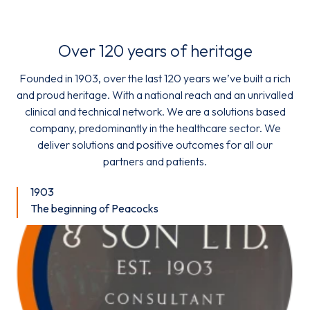
Over 120 years of heritage
Founded in 1903, over the last 120 years we’ve built a rich
and proud heritage. With a national reach and an unrivalled
clinical and technical network. We are a solutions based
company, predominantly in the healthcare sector. We
deliver solutions and positive outcomes for all our
partners and patients.
1903
The beginning of Peacocks