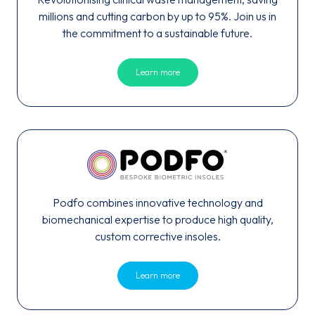
millions and cutting carbon by up to 95%. Join us in
the commitment to a sustainable future.
Learn more
Podfo combines innovative technology and
biomechanical expertise to produce high quality,
custom corrective insoles.
Learn more