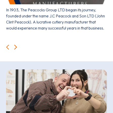
In 1903, The Peacocks Group LTD began its journey,
founded under the name J.C Peacock and Son LTD (John
Clint Peacock). A lucrative cutlery manufacturer that
would experience many successful years in that business.
Back
Next