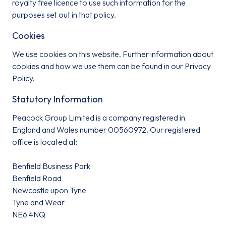
royalty free licence to use such information for the
purposes set out in that policy.
Cookies
We use cookies on this website. Further information about
cookies and how we use them can be found in our Privacy
Policy.
Statutory Information
Peacock Group Limited is a company registered in
England and Wales number 00560972. Our registered
office is located at:
Benfield Business Park
Benfield Road
Newcastle upon Tyne
Tyne and Wear
NE6 4NQ