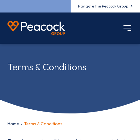
Navigate the Peacock Group
Terms & Conditions
Home
Terms & Conditions