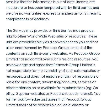
possible that the information is out of date, incomplete,
inaccurate or has been tampered with by third parties and
we give no warranties, express or implied as to its integrity,
completeness or accuracy.
The Service may provide, or third parties may provide,
links to other World Wide Web sites or resources. These
links are provided solely as a convenience to you and not
as an endorsement by Peacock Group Limited of the
contents on such third-party websites. As Peacock Group
Limited has no control over such sites and resources, you
acknowledge and agree that Peacock Group Limited is
not responsible for the availability of such external sites or
resources, and does not endorse and is not responsible or
liable for any content, advertising, products, services or
other materials on or available from submissions (eg. On
eBay, Supplier websites or Research based material). You
further acknowledge and agree that Peacock Group
Limited shall not be responsible or liable, directly or