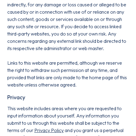
indirectly, for any damage or loss caused or alleged to be
caused by or in connection with use of or reliance on any
such content, goods or services available on or through
any such site or resource. If you decide to access linked
third-party websites, you do so at your own risk. Any
concerns regarding any external link should be directed to
its respective site administrator or web master.
Links to this website are permitted, although we reserve
the right to withdraw such permission at any time, and
provided that links are only made to the home page of this
website unless otherwise agreed.
Privacy
This website includes areas where you are requested to
input information about yourself. Any information you
submit to us through this website shall be subject to the
terms of our
Privacy Policy
and you grant us a perpetual