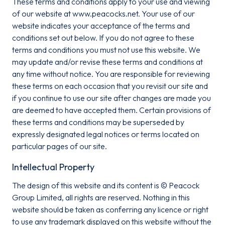
These terms and conditions apply to your use and viewing
of our website at www.peacocks.net. Your use of our
website indicates your acceptance of the terms and
conditions set out below. If you do not agree to these
Email*
terms and conditions you must not use this website. We
may update and/or revise these terms and conditions at
any time without notice. You are responsible for reviewing
these terms on each occasion that you revisit our site and
Sign up
if you continue to use our site after changes are made you
are deemed to have accepted them. Certain provisions of
By clicking sign up you agree to the
Privacy Policy
these terms and conditions may be superseded by
This site is protected by reCAPTCHA and the Google
Privacy
expressly designated legal notices or terms located on
Policy
and
particular pages of our site.
Terms of Service
apply.
Intellectual Property
The design of this website and its content is © Peacock
Group Limited, all rights are reserved. Nothing in this
website should be taken as conferring any licence or right
to use any trademark displayed on this website without the