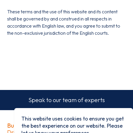
These terms and the use of this website and its content
shall be governed by and construed in all respects in
accordance with English law, and you agree to submit to
the non-exclusive jurisdiction of the English courts.
Speak to our team of experts
This website uses cookies to ensure you get
Built on history
the best experience on our website. Please
Driven by progress
let us know your preferences.