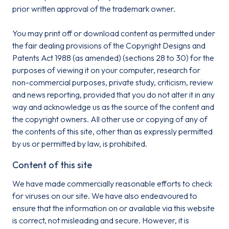
prior written approval of the trademark owner.
You may print off or download content as permitted under
the fair dealing provisions of the Copyright Designs and
Patents Act 1988 (as amended) (sections 28 to 30) for the
purposes of viewing it on your computer, research for
non-commercial purposes, private study, criticism, review
and news reporting, provided that you do not alter it in any
way and acknowledge us as the source of the content and
the copyright owners. All other use or copying of any of
the contents of this site, other than as expressly permitted
by us or permitted by law, is prohibited.
Content of this site
We have made commercially reasonable efforts to check
for viruses on our site. We have also endeavoured to
ensure that the information on or available via this website
is correct, not misleading and secure. However, it is