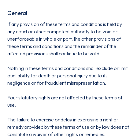
General
If any provision of these terms and conditions is held by
any court or other competent authority to be void or
unenforceable in whole or part, the other provisions of
these terms and conditions and the remainder of the
affected provisions shall continue to be valid.
Nothing in these terms and conditions shall exclude or limit
our liability for death or personal injury due to its
negligence or for fraudulent misrepresentation.
Your statutory rights are not affected by these terms of
use.
The failure to exercise or delay in exercising a right or
remedy provided by these terms of use or by law does not
constitute a waiver of other rights or remedies.