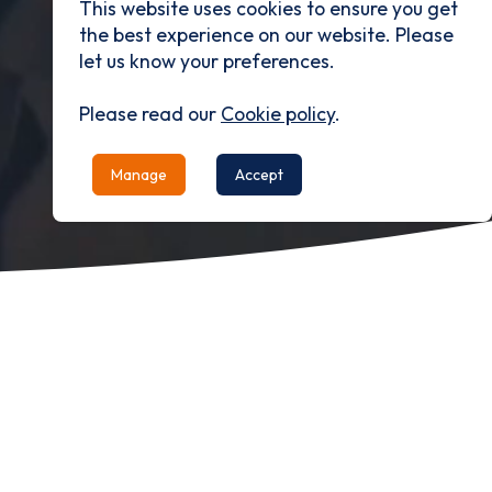
This website uses cookies to ensure you get
the best experience on our website. Please
let us know your preferences.
Please read our
Cookie policy
.
Manage
Accept
Our Purpose
To enhance the quality of life.
Email*
Our Mission