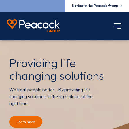
Navigate the Peacock Group
Providing life
changing solutions
We treat people better - By providing life
changing solutions; in the right place, at the
right time.
Learn more