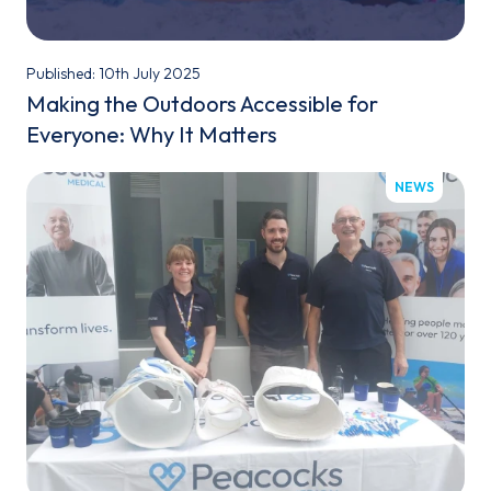
Published: 10th July 2025
Making the Outdoors Accessible for
Everyone: Why It Matters
NEWS