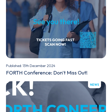
Published: 13th December 2024
FORTH Conference: Don't Miss Out!
NEWS