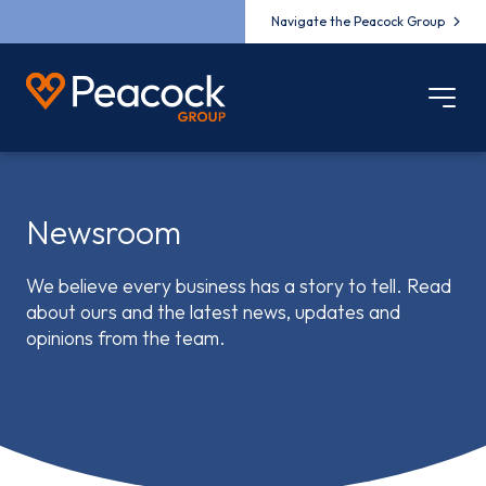
Navigate the Peacock Group
Newsroom
We believe every business has a story to tell. Read
about ours and the latest news, updates and
opinions from the team.