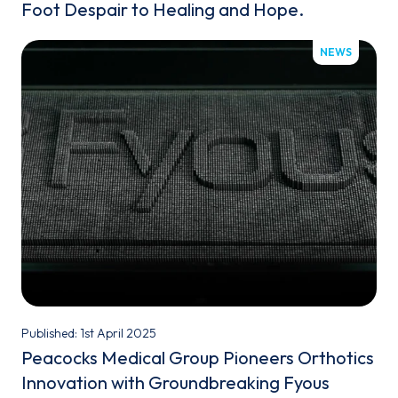
Foot Despair to Healing and Hope.
NEWS
Published: 1st April 2025
Peacocks Medical Group Pioneers Orthotics
Innovation with Groundbreaking Fyous