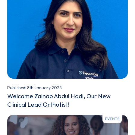
Published: 8th January 2025
Welcome Zainab Abdul Hadi, Our New
Clinical Lead Orthotist!
EVENTS