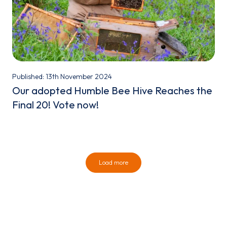
Published: 13th November 2024
Our adopted Humble Bee Hive Reaches the
Final 20! Vote now!
Load more