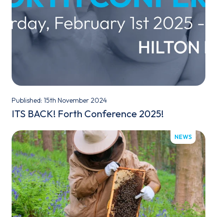
Published: 15th November 2024
ITS BACK! Forth Conference 2025!
NEWS