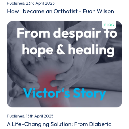
Published: 23rd April 2025
How I became an Orthotist - Euan Wilson
BLOG
Published: 15th April 2025
A Life-Changing Solution: From Diabetic