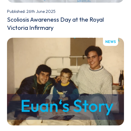
Published: 26th June 2025
Scoliosis Awareness Day at the Royal
Victoria Infirmary
NEWS