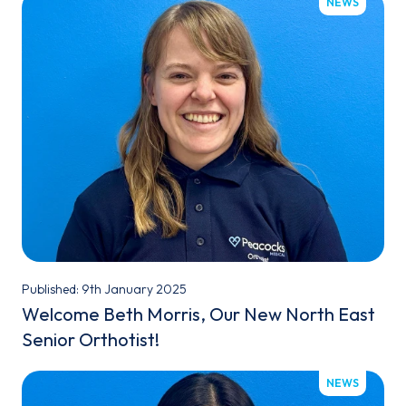
NEWS
Published: 9th January 2025
Welcome Beth Morris, Our New North East
Senior Orthotist!
NEWS