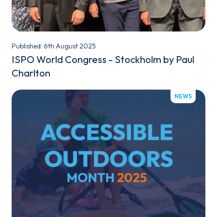
Published: 6th August 2025
ISPO World Congress - Stockholm by Paul
Charlton
NEWS