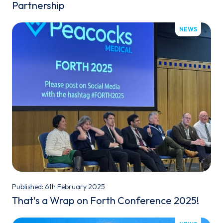
Partnership
NEWS
Published: 6th February 2025
That's a Wrap on Forth Conference 2025!