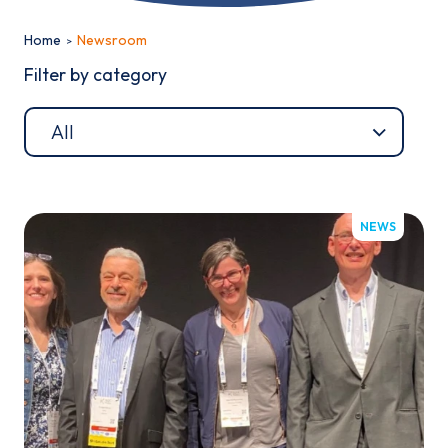
Home
Newsroom
Filter by category
Email*
NEWS
Sign up
By clicking sign up you agree to the
Privacy Policy
This site is protected by reCAPTCHA and the Google
Privacy
Policy
and
Terms of Service
apply.