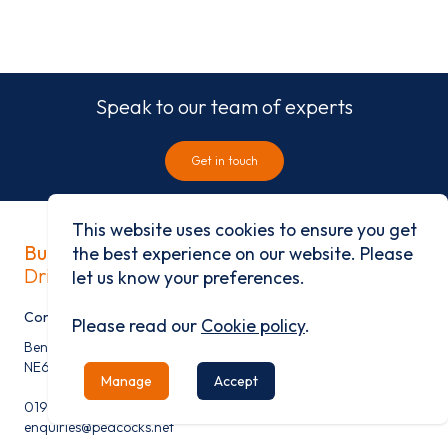
Speak to our team of experts
Get in touch
This website uses cookies to ensure you get
Built on history
the best experience on our website. Please
Driven by progress
let us know your preferences.
Contact
Please read our
Cookie policy
.
Benfield Business Park, Benfield Road, Newcastle Upon Tyne,
NE6 4NQ
Manage
Accept
0191 276 9600
enquiries@peacocks.net