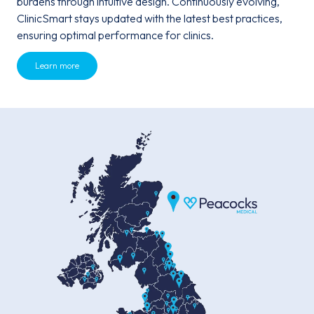
burdens through intuitive design. Continuously evolving,
ClinicSmart stays updated with the latest best practices,
ensuring optimal performance for clinics.
Learn more