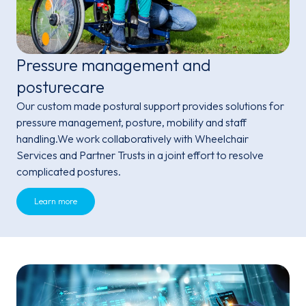
Pressure management and
posturecare
Our custom made postural support provides solutions for
pressure management, posture, mobility and staff
handling.We work collaboratively with Wheelchair
Services and Partner Trusts in a joint effort to resolve
complicated postures.
Learn more