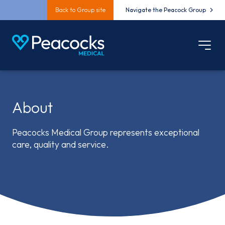
Back to Group site
Navigate the Peacock Group
About
Peacocks Medical Group represents exceptional
care, quality and service.