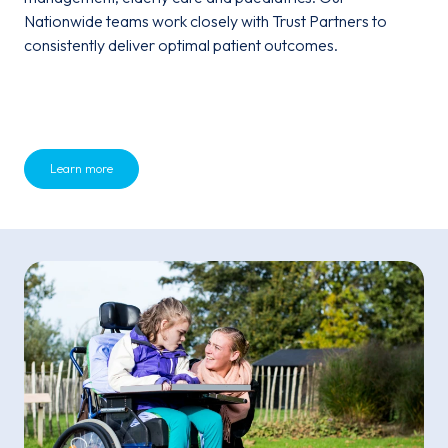
Nationwide teams work closely with Trust Partners to
consistently deliver optimal patient outcomes.
Learn more