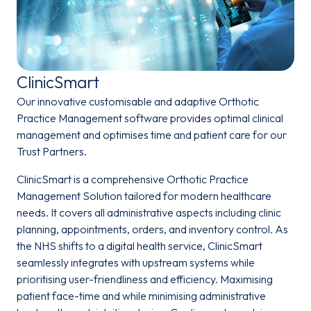
ClinicSmart
Our innovative customisable and adaptive Orthotic
Practice Management software provides optimal clinical
management and optimises time and patient care for our
Trust Partners.
ClinicSmart is a comprehensive Orthotic Practice
Management Solution tailored for modern healthcare
needs. It covers all administrative aspects including clinic
planning, appointments, orders, and inventory control. As
the NHS shifts to a digital health service, ClinicSmart
seamlessly integrates with upstream systems while
prioritising user-friendliness and efficiency. Maximising
patient face-time and while minimising administrative