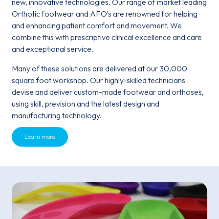
new, innovative technologies. Our range of market leading
Orthotic footwear and AFO's are renowned for helping
and enhancing patient comfort and movement. We
combine this with prescriptive clinical excellence and care
and exceptional service.
Many of these solutions are delivered at our 30,000
square foot workshop. Our highly-skilled technicians
devise and deliver custom-made footwear and orthoses,
using skill, prevision and the latest design and
manufacturing technology.
Learn more