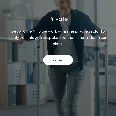
Private
Beyond the NHS we work within the private sector to
supply patients with bespoke treatment and in-depth care
plans.
Learn more