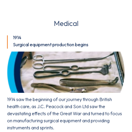
Medical
1914
Surgical equipment production begins
1914 saw the beginning of our journey through British
health care, as J.C. Peacock and Son Ltd saw the
devastating effects of the Great War and turned to focus
on manufacturing surgical equipment and providing
instruments and sprints.