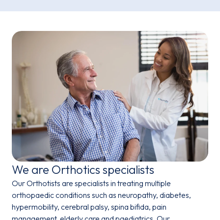
We are Orthotics specialists
Our Orthotists are specialists in treating multiple
orthopaedic conditions such as neuropathy, diabetes,
hypermobility, cerebral palsy,
spina bifida, pain
management, elderly care and paediatrics.
Our