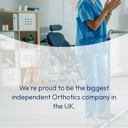
We're proud to be the biggest
independent Orthotics company in
the UK.