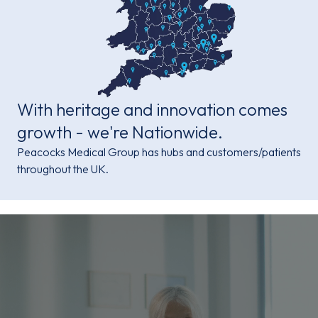
With heritage and innovation comes
growth - we're Nationwide.
Peacocks Medical Group has hubs and customers/patients
throughout the UK.