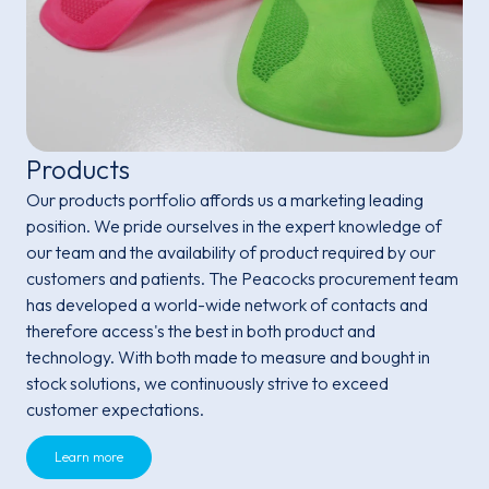
Products
Our products portfolio affords us a marketing leading
position. We pride ourselves in the expert knowledge of
our team and the availability of product required by our
customers and patients. The Peacocks procurement team
has developed a world-wide network of contacts and
therefore access's the best in both product and
technology. With both made to measure and bought in
stock solutions, we continuously strive to exceed
customer expectations.
Learn more