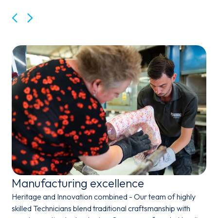
Back
Next
Manufacturing excellence
Heritage and Innovation combined - Our team of highly
skilled Technicians blend traditional craftsmanship with