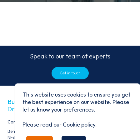
Speak to our team of experts
Get in touch
This website uses cookies to ensure you get
Built on history
the best experience on our website. Please
Driven by progress
let us know your preferences.
Contact
Please read our
Cookie policy
.
Benfield Business Park, Benfield Road, Newcastle Upon Tyne,
NE6 4NQ