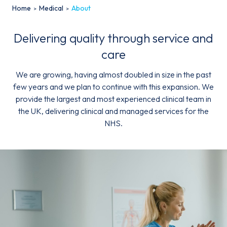
Home
Medical
About
Delivering quality through service and
care
We are growing, having almost doubled in size in the past
Email*
few years and we plan to continue with this expansion. We
provide the largest and most experienced clinical team in
the UK, delivering clinical and managed services for the
Sign up
NHS.
By clicking sign up you agree to the
Privacy Policy
This site is protected by reCAPTCHA and the Google
Privacy
Policy
and
Terms of Service
apply.