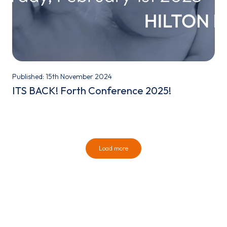
Published: 15th November 2024
ITS BACK! Forth Conference 2025!
Load more