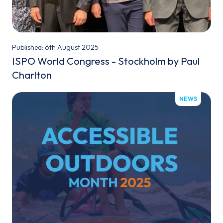
Published: 6th August 2025
ISPO World Congress - Stockholm by Paul
Charlton
NEWS