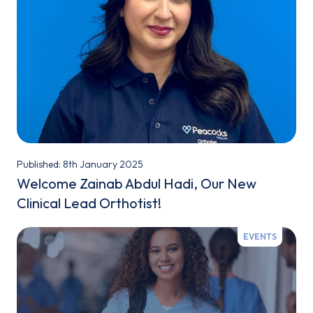
Published: 8th January 2025
Welcome Zainab Abdul Hadi, Our New
Clinical Lead Orthotist!
EVENTS