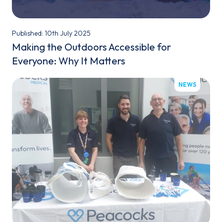
Published: 10th July 2025
Making the Outdoors Accessible for
Everyone: Why It Matters
NEWS