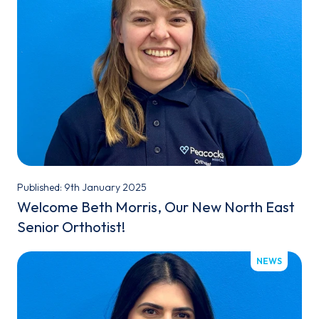
Published: 9th January 2025
Welcome Beth Morris, Our New North East
Senior Orthotist!
NEWS