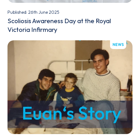
Published: 26th June 2025
Scoliosis Awareness Day at the Royal
Victoria Infirmary
NEWS