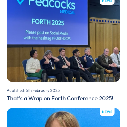
NEWS
Published: 6th February 2025
That's a Wrap on Forth Conference 2025!
NEWS