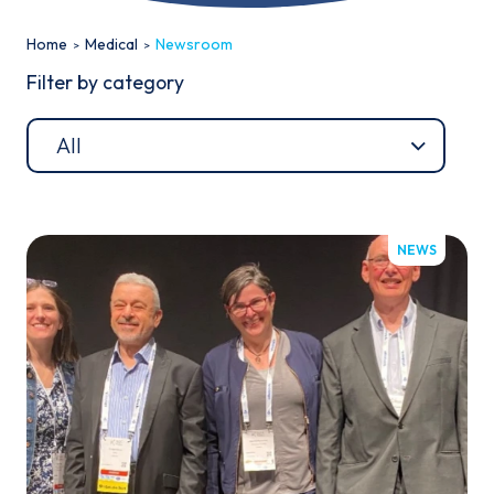
Home
Medical
Newsroom
Filter by category
Email*
NEWS
Sign up
By clicking sign up you agree to the
Privacy Policy
This site is protected by reCAPTCHA and the Google
Privacy
Policy
and
Terms of Service
apply.