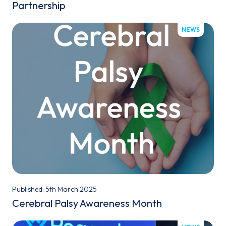
Partnership
NEWS
Published: 5th March 2025
Cerebral Palsy Awareness Month