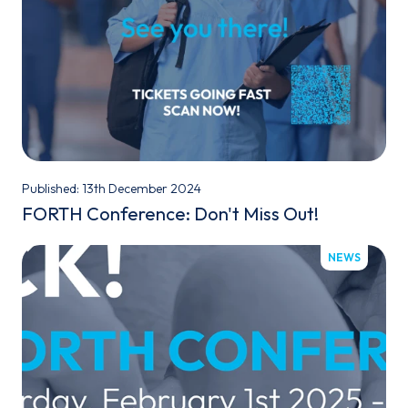
Published: 13th December 2024
FORTH Conference: Don't Miss Out!
NEWS