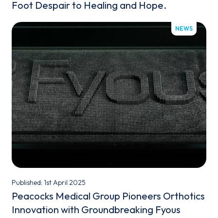
Foot Despair to Healing and Hope.
NEWS
Published: 1st April 2025
Peacocks Medical Group Pioneers Orthotics
Innovation with Groundbreaking Fyous