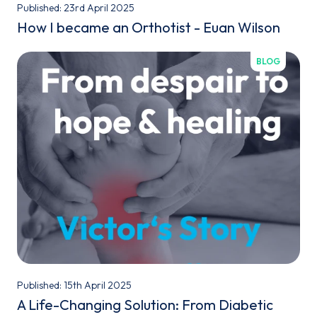
Published: 23rd April 2025
How I became an Orthotist - Euan Wilson
BLOG
Published: 15th April 2025
A Life-Changing Solution: From Diabetic