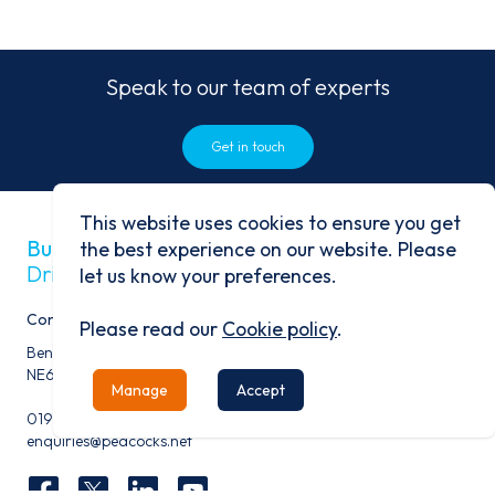
Speak to our team of experts
Get in touch
This website uses cookies to ensure you get
Built on history
the best experience on our website. Please
Driven by progress
let us know your preferences.
Contact
Please read our
Cookie policy
.
Benfield Business Park, Benfield Road, Newcastle Upon Tyne,
NE6 4NQ
Manage
Accept
0191 276 9600
enquiries@peacocks.net