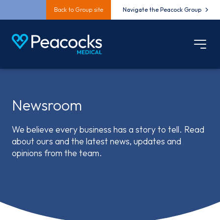
Back to Group site
Navigate the Peacock Group
Newsroom
We believe every business has a story to tell. Read
about ours and the latest news, updates and
opinions from the team.