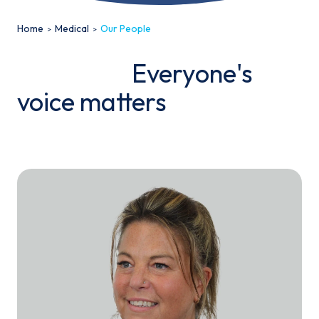
Home
Medical
Our People
Everyone's
voice matters
Email*
Sign up
By clicking sign up you agree to the
Privacy Policy
This site is protected by reCAPTCHA and the Google
Privacy
Policy
and
Terms of Service
apply.