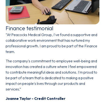
Finance testimonial
“At Peacocks Medical Group, I've found a supportive and
collaborative work environment that has nurtured my
professional growth. I am proud to be part of the Finance
team.
The company's commitment to employee well-being and
innovation has created a culture where I feel empowered
to contribute meaningful ideas and solutions. I'm proud to
be part of a team that is dedicated to making a positive
impact on people's lives through our products and
services.”
Joanne Taylor - Credit Controller