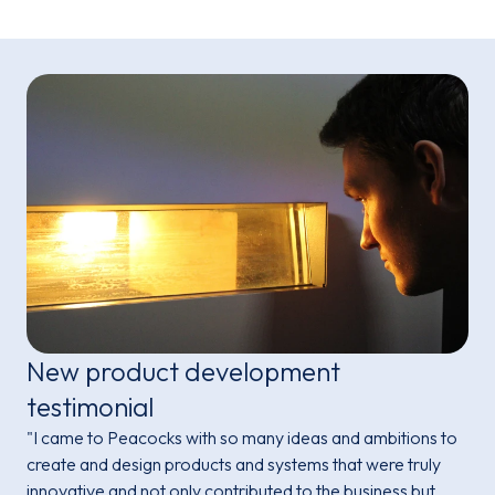
New product development
testimonial
"I came to Peacocks with so many ideas and ambitions to
create and design products and systems that were truly
innovative and not only contributed to the business but