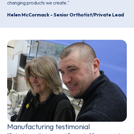
changing products we create."
Helen McCormack - Senior Orthotist/Private Lead
Manufacturing testimonial