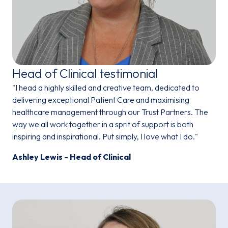
Head of Clinical testimonial
"I head a highly skilled and creative team, dedicated to
delivering exceptional Patient Care and maximising
healthcare management through our Trust Partners. The
way we all work together in a sprit of support is both
inspiring and inspirational. Put simply, I love what I do."
Ashley Lewis - Head of Clinical