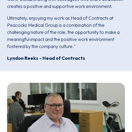
creates a positive and supportive work environment.
Ultimately, enjoying my work as Head of Contracts at
Peacocks Medical Group is a combination of the
challenging nature of the role, the opportunity to make a
meaningful impact and the positive work environment
fostered by the company culture."
Lyndon Reeks - Head of Contracts