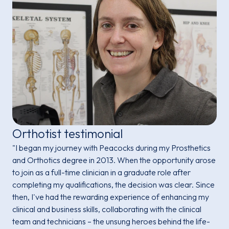
Orthotist testimonial
"I began my journey with Peacocks during my Prosthetics
and Orthotics degree in 2013. When the opportunity arose
to join as a full-time clinician in a graduate role after
completing my qualifications, the decision was clear. Since
then, I've had the rewarding experience of enhancing my
clinical and business skills, collaborating with the clinical
team and technicians – the unsung heroes behind the life-