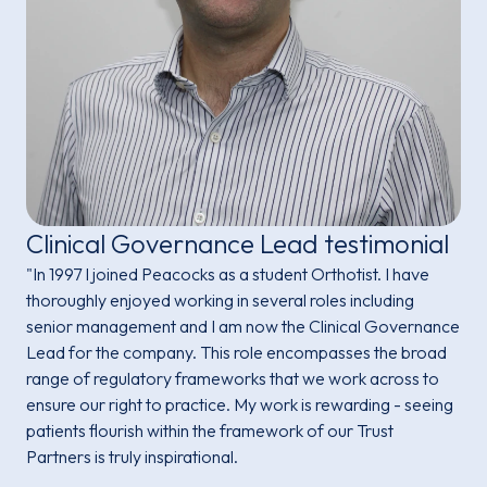
Clinical Governance Lead testimonial
"In 1997 I joined Peacocks as a student Orthotist. I have
thoroughly enjoyed working in several roles including
senior management and I am now the Clinical Governance
Lead for the company. This role encompasses the broad
range of regulatory frameworks that we work across to
ensure our right to practice. My work is rewarding - seeing
patients flourish within the framework of our Trust
Partners is truly inspirational.