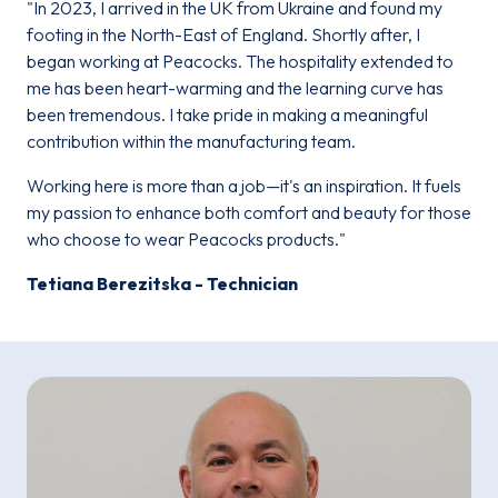
"In 2023, I arrived in the UK from Ukraine and found my
footing in the North-East of England. Shortly after, I
began working at Peacocks. The hospitality extended to
me has been heart-warming and the learning curve has
been tremendous. I take pride in making a meaningful
contribution within the manufacturing team.
Working here is more than a job—it's an inspiration. It fuels
my passion to enhance both comfort and beauty for those
who choose to wear Peacocks products."
Tetiana Berezitska - Technician