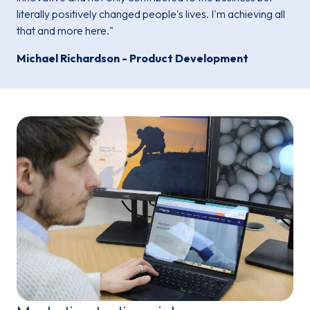
literally positively changed people's lives. I'm achieving all
that and more here."
Michael Richardson - Product Development