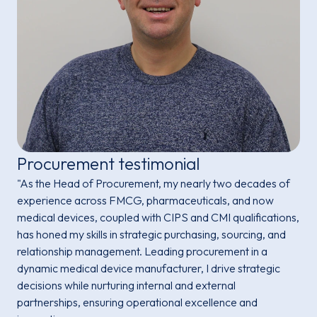
Procurement testimonial
"As the Head of Procurement, my nearly two decades of
experience across FMCG, pharmaceuticals, and now
medical devices, coupled with CIPS and CMI qualifications,
has honed my skills in strategic purchasing, sourcing, and
relationship management. Leading procurement in a
dynamic medical device manufacturer, I drive strategic
decisions while nurturing internal and external
partnerships, ensuring operational excellence and