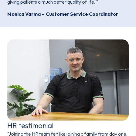
giving patients a much better quality of life. "
Monica Varma - Customer Service Coordinator
HR testimonial
"Joining the HR team felt like joining a family from day one.