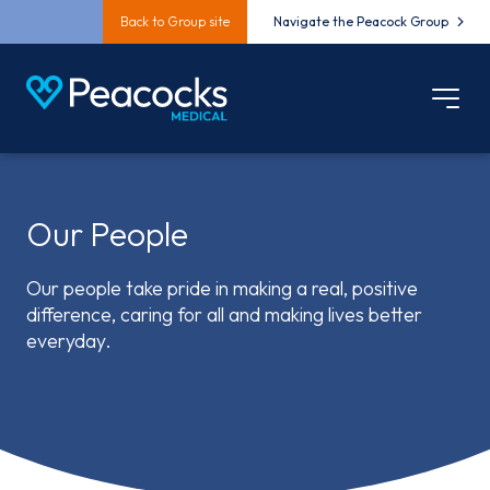
Back to Group site
Navigate the Peacock Group
Our People
Our people take pride in making a real, positive
difference, caring for all and making lives better
everyday.