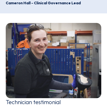
Cameron Hall - Clinical Governance Lead
Technician testimonial