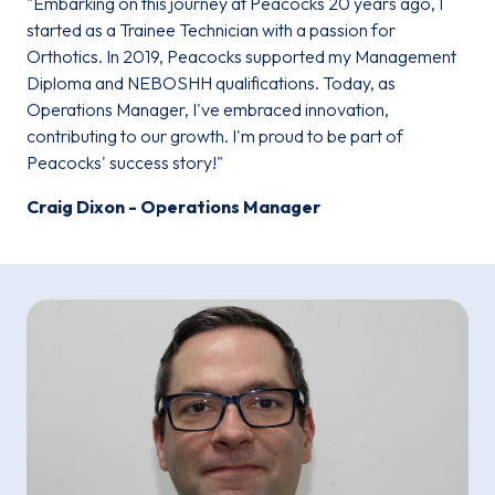
"Embarking on this journey at Peacocks 20 years ago, I
started as a Trainee Technician with a passion for
Orthotics. In 2019, Peacocks supported my Management
Diploma and NEBOSHH qualifications. Today, as
Operations Manager, I've embraced innovation,
contributing to our growth. I'm proud to be part of
Peacocks' success story!"
Craig Dixon - Operations Manager