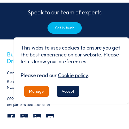
Speak to our team of experts
Get in touch
This website uses cookies to ensure you get
Built on history
the best experience on our website. Please
Driven by progress
let us know your preferences.
Contact
Please read our
Cookie policy
.
Benfield Business Park, Benfield Road, Newcastle Upon Tyne,
NE6 4NQ
Manage
Accept
0191 276 9600
enquiries@peacocks.net