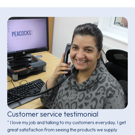
Customer service testimonial
" I love my job and talking to my customers everyday. I get
great satisfaction from seeing the products we supply