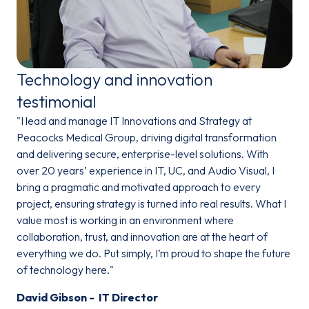
Technology and innovation
testimonial
"I lead and manage IT Innovations and Strategy at
Peacocks Medical Group, driving digital transformation
and delivering secure, enterprise-level solutions. With
over 20 years’ experience in IT, UC, and Audio Visual, I
bring a pragmatic and motivated approach to every
project, ensuring strategy is turned into real results. What I
value most is working in an environment where
collaboration, trust, and innovation are at the heart of
everything we do. Put simply, I’m proud to shape the future
of technology here."
David Gibson - IT Director