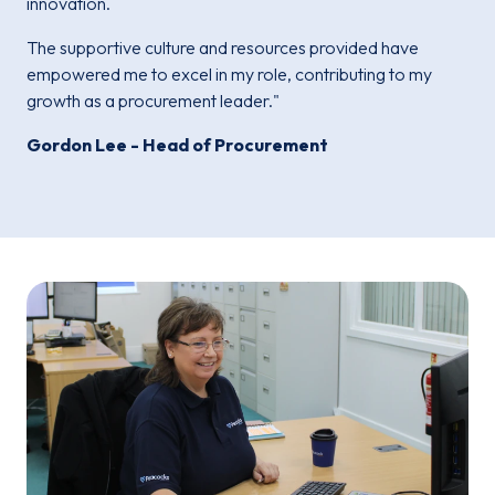
innovation.
The supportive culture and resources provided have
empowered me to excel in my role, contributing to my
growth as a procurement leader."
Gordon Lee - Head of Procurement