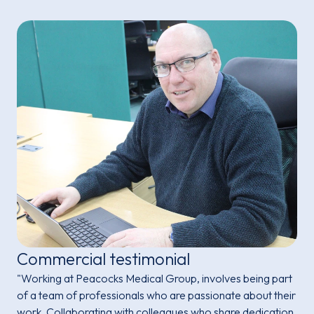
Commercial testimonial
"Working at Peacocks Medical Group, involves being part
of a team of professionals who are passionate about their
work. Collaborating with colleagues who share dedication