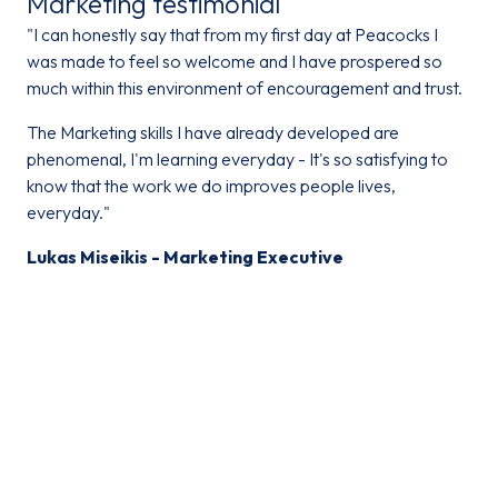
Marketing testimonial
"I can honestly say that from my first day at Peacocks I
was made to feel so welcome and I have prospered so
much within this environment of encouragement and trust.
The Marketing skills I have already developed are
phenomenal, I'm learning everyday - It's so satisfying to
know that the work we do improves people lives,
everyday."
Lukas Miseikis - Marketing Executive