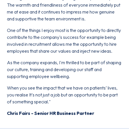
The warmth and friendliness of everyone immediately put
me at ease and it continues to impress me how genuine
and supportive the team environment is.
One of the things I enjoy most is the opportunity to directly
contribute to the company's success for example being
involved in recruitment allows me the opportunity to hire
employees that share our values and inject new ideas.
As the company expands, I'm thrilled to be part of shaping
our culture, training and developing our staff and
supporting employee wellbeing.
When you see the impact that we have on patients’ lives,
you realise It's not just a job but an opportunity to be part
of something special."
Chris Fairs - Senior HR Business Partner